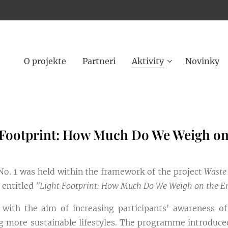
O projekte
Partneri
Aktivity
Novinky
 Footprint: How Much Do We Weigh o
. 1 was held within the framework of the project
Waste
, entitled
"Light Footprint: How Much Do We Weigh on the 
ith the aim of increasing participants' awareness o
 more sustainable lifestyles. The programme introduced