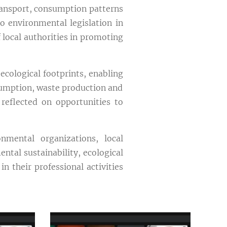
ransport, consumption patterns
o environmental legislation in
 local authorities in promoting
ecological footprints, enabling
sumption, waste production and
reflected on opportunities to
nmental organizations, local
ntal sustainability, ecological
 their professional activities