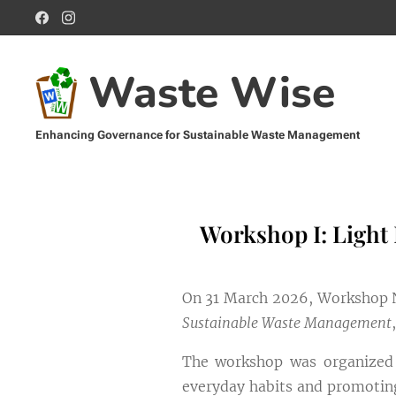
Waste Wise
Enhancing Governance for Sustainable Waste Management
Management
Sustainable Waste Management
Workshop I: Light
On 31 March 2026, Workshop No
Sustainable Waste Management
The workshop was organized w
everyday habits and promoting