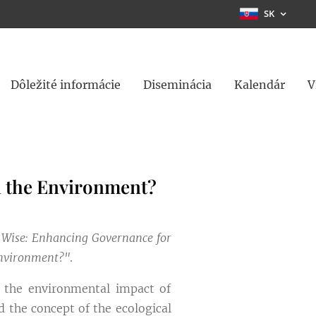
SK
Dôležité informácie
Diseminácia
Kalendár
V
n the Environment?
 Wise: Enhancing Governance for
Environment?"
.
f the environmental impact of
 the concept of the ecological