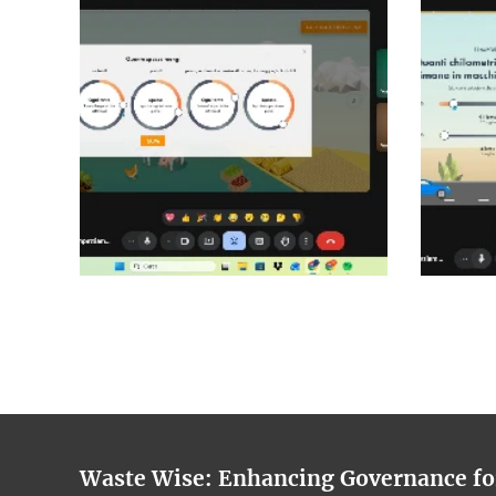
Waste Wise: Enhancing Governance f