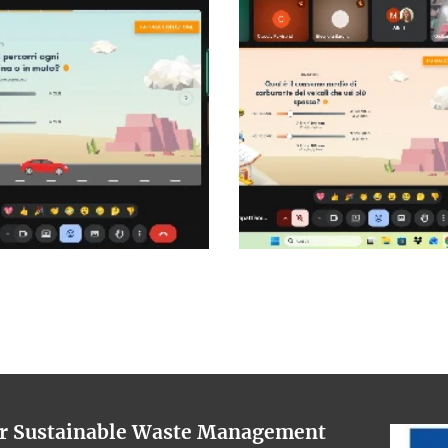
or Sustainable Waste Management