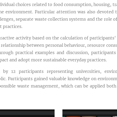
dividual choices related to food consumption, housing, t
he environment. Particular attention was also devoted t
enges, separate waste collection systems and the role of
 practices.
active activity based on the calculation of participants' 
 relationship between personal behaviour, resource con
rough practical examples and discussion, participants 
pact and adopt more sustainable everyday practices.
y 12 participants representing universities, enviro
lic. Participants gained valuable knowledge on environme
onsible waste management, which can be applied both in