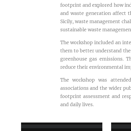
footprint and explored how in
and waste generation affect t
Sicily, waste management chall
sustainable waste management
The workshop included an inter
them to better understand the
greenhouse gas emissions. Th
reduce their environmental im
The workshop was attended b
associations and the wider pub
footprint assessment and resp
and daily lives.