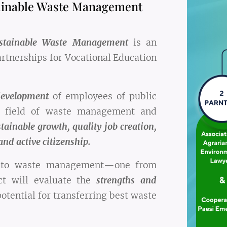
ainable Waste Management
ustainable Waste Management
is an
rtnerships for Vocational Education
development
of employees of public
he field of waste management and
tainable growth, quality job creation,
and active citizenship.
s to waste management—one from
ct will evaluate the
strengths and
otential for transferring best waste