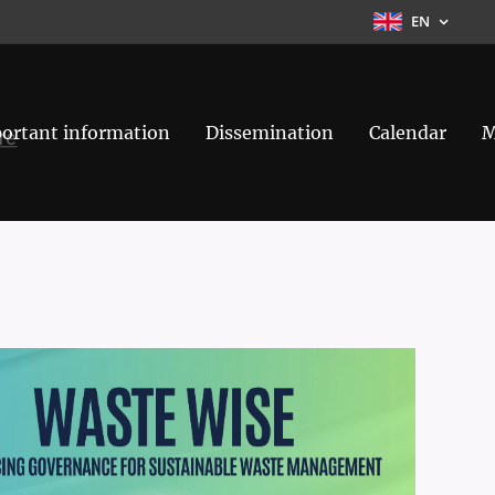
EN
ortant information
Dissemination
Calendar
M