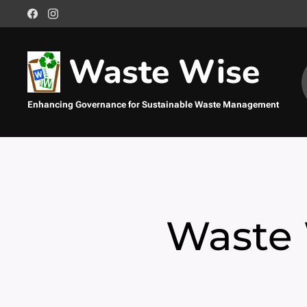
Waste Wise
Enhancing Governance for Sustainable Waste Management
Management
Sustainable Waste Management
Waste