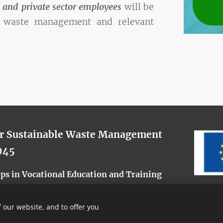
 and private sector employees
will be
er waste management and relevant
or Sustainable Waste Management
945
s in Vocational Education and Training
 our website, and to offer you