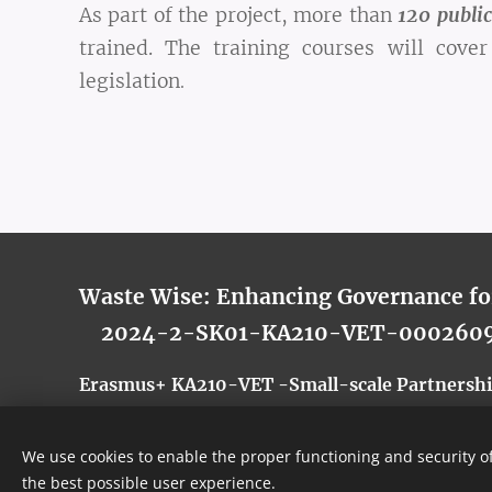
As part of the project, more than
1
20 public
trained. The training courses will cov
legislation
.
Waste Wise: Enhancing Governance f
2024-2-SK01-KA210-VET-000260
Erasmus+ KA210-VET -Small-scale Partnership
We use cookies to enable the proper functioning and security of
the best possible user experience.