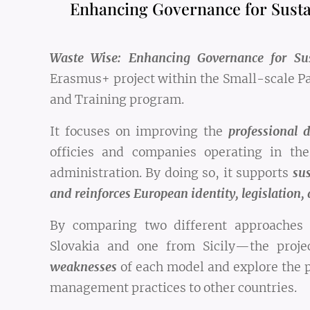
Enhancing Governance for Sust
Waste Wise: Enhancing Governance for S
Erasmus+ project within the Small-scale Pa
and Training program.
It focuses on improving the
professional 
officies and companies operating in t
administration. By doing so, it supports
sus
and reinforces European identity, legislation, 
By comparing two different approache
Slovakia and one from Sicily—the proje
weaknesses
of each model and explore the p
management practices to other countries.