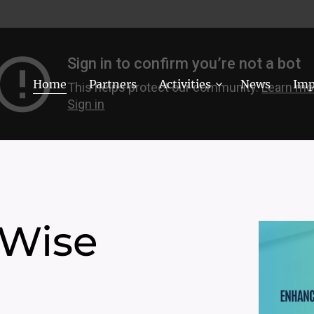
Home
Partners
Activities
News
Imp
 Wise