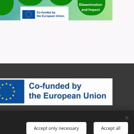
Accept only necessary
Accept all