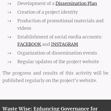
Development of a
Dissemination Plan
Creation of a project identity
Production of promotional materials and
videos
Establishment of social media accounts:
FACEBOOK
and
INSTAGRAM
Organization of dissemination events
Regular updates of the project website
The progress and results of this activity will be
published regularly on the project's website.
Waste Wise: Enhancing Governance for