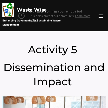
Waste Wise
Enhancing Governance for Sustainable Waste
Management
Management
Sustainable Waste Management
Activity 5
Dissemination and
Impact