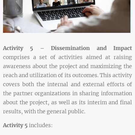
Activity 5 – Dissemination and Impact
comprises a set of activities aimed at raising
awareness about the project and maximizing the
reach and utilization of its outcomes. This activity
covers both the internal and external efforts of
the partner organizations in sharing information
about the project, as well as its interim and final
results, with the general public.
Activity 5
includes: