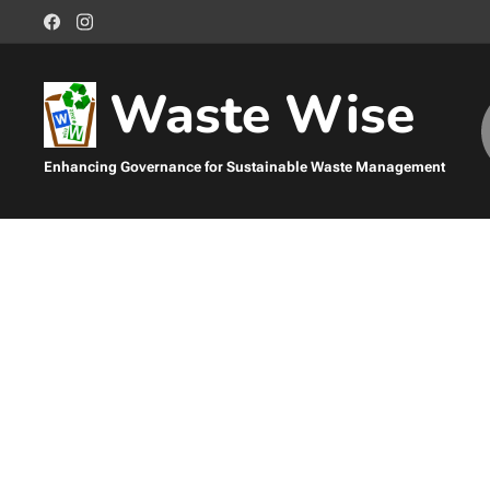
Waste Wise
Enhancing Governance for Sustainable Waste Management
Management
Sustainable Waste Management