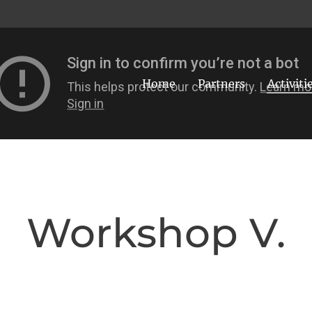
Home
Partners
Activiti
Workshop V.