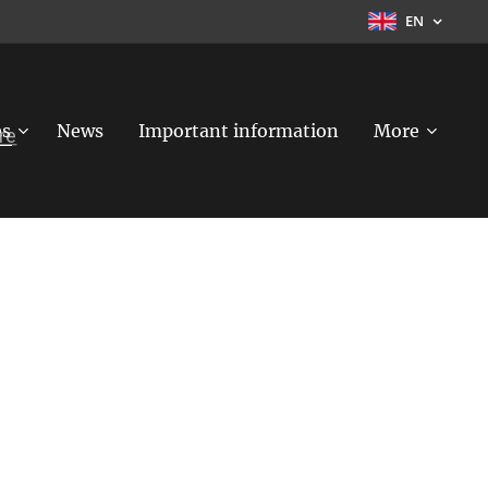
EN
es
News
Important information
More