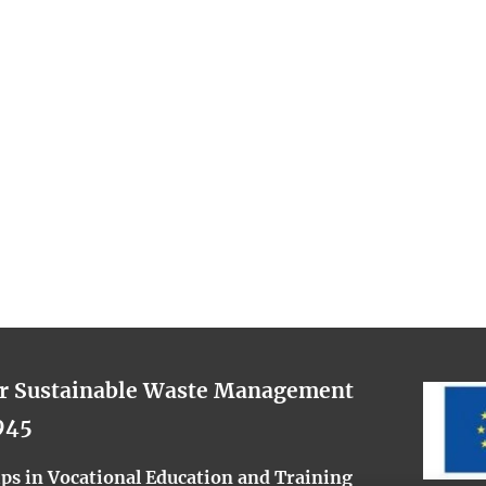
or Sustainable Waste Management
945
s in Vocational Education and Training