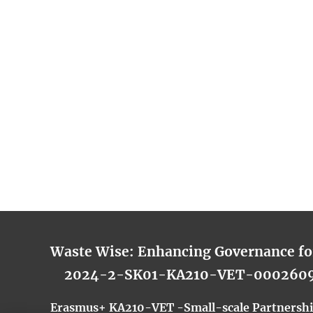
Waste Wise: Enhancing Governance f
2024-2-SK01-KA210-VET-000260
Erasmus+ KA210-VET -Small-scale Partnership